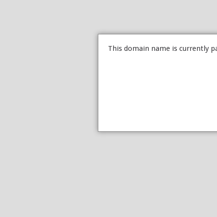
This domain name is currently p